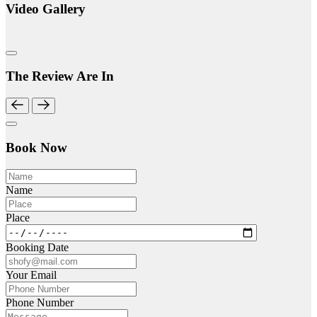
Video Gallery
The Review Are In
Book Now
Name
Place
Booking Date
Your Email
Phone Number