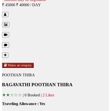
₹ 45000
₹ 40000
/ DAY
Make an enquiry
POOTHAN THIRA
BAGAVATHI POOTHAN THIRA
★
★
☆
☆
☆
|
0 Booked |
2 Likes
Traveling Allowance : Yes