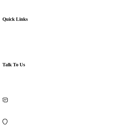
Enquiry
Membership Booking
Quick Links
Contact Us
Privacy policy
Disclaimer
Terms & Conditions
Refund Policy
Talk To Us
Got Questions? Call us
+919995859873
keralakalalayambooking@gmail.com
10/120, Chirakkal, Near Bridge, Kurumpilavu P O, Pin : 680564