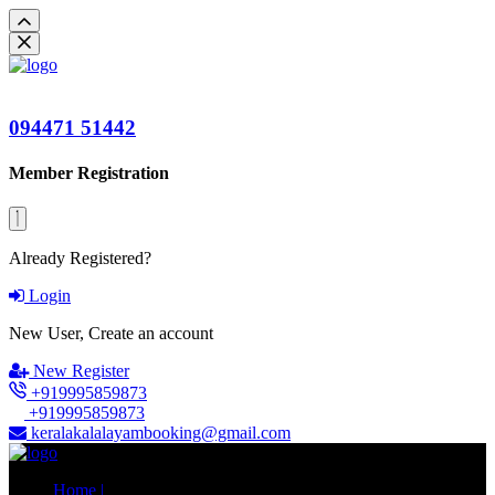
094471 51442
Member Registration
Already Registered?
Login
New User, Create an account
New Register
+919995859873
+919995859873
keralakalalayambooking@gmail.com
Home |