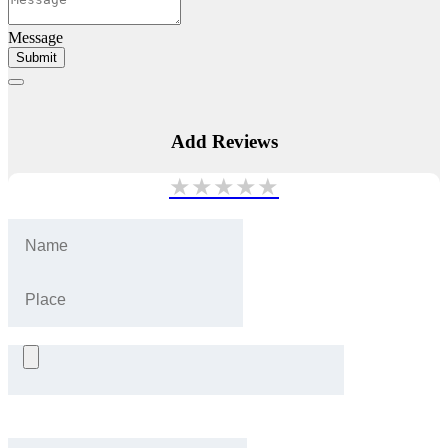
Message
Submit
Add Reviews
★
★
★
★
★