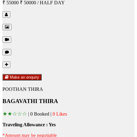
₹ 55000
₹ 50000
/ HALF DAY
Make an enquiry
POOTHAN THIRA
BAGAVATHI THIRA
★
★
☆
☆
☆
|
0 Booked |
0 Likes
Traveling Allowance : Yes
*Amount may be negotiable