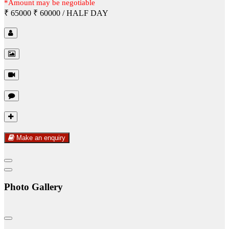
*Amount may be negotiable
₹ 65000
₹ 60000
/ HALF DAY
Make an enquiry
Photo Gallery