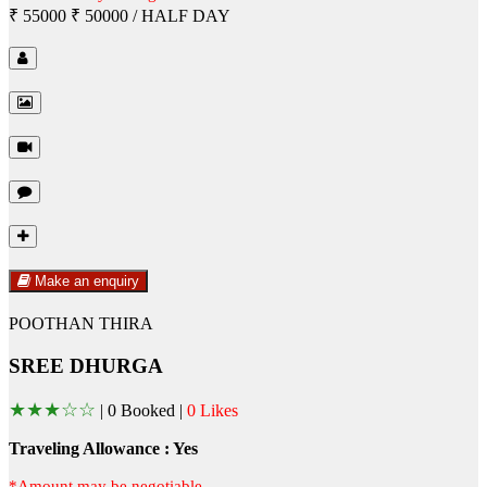
₹ 55000
₹ 50000
/ HALF DAY
Make an enquiry
POOTHAN THIRA
SREE DHURGA
★
★
★
☆
☆
|
0 Booked |
0 Likes
Traveling Allowance : Yes
*Amount may be negotiable