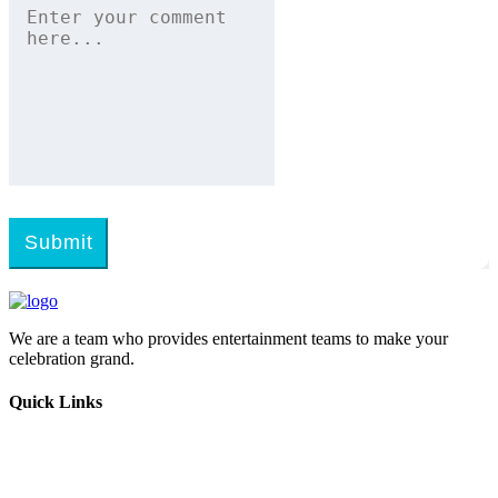
Submit
We are a team who provides entertainment teams to make your
celebration grand.
Quick Links
Home
Melangal
Program Booking