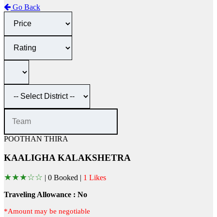
Go Back
POOTHAN THIRA
KAALIGHA KALAKSHETRA
★
★
★
☆
☆
|
0 Booked |
1 Likes
Traveling Allowance : No
*Amount may be negotiable