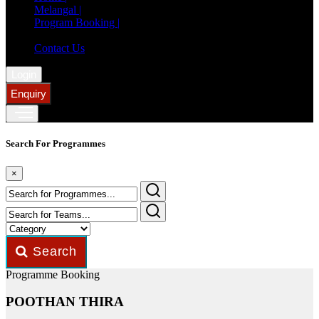
Melangal |
Program Booking |
Member Registration |
Contact Us
Login
Enquiry
Search For Programmes
×
Search
Programme Booking
POOTHAN THIRA