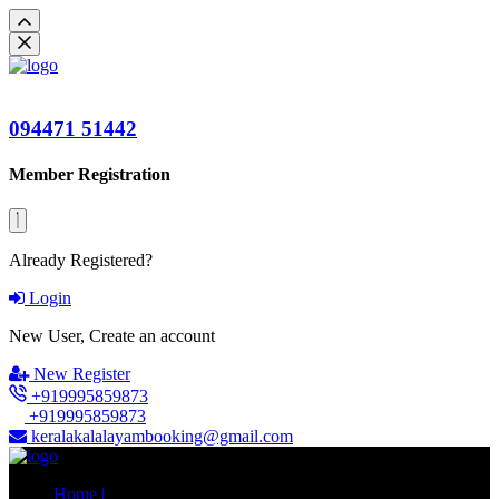
094471 51442
Member Registration
Already Registered?
Login
New User, Create an account
New Register
+919995859873
+919995859873
keralakalalayambooking@gmail.com
Home |