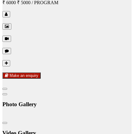
₹ 6000
₹ 5000
/ PROGRAM
Make an enquiry
Photo Gallery
Video Gallery