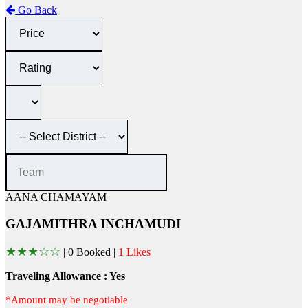
Go Back
AANA CHAMAYAM
GAJAMITHRA INCHAMUDI
★
★
★
☆
☆
|
0 Booked |
1 Likes
Traveling Allowance : Yes
*Amount may be negotiable