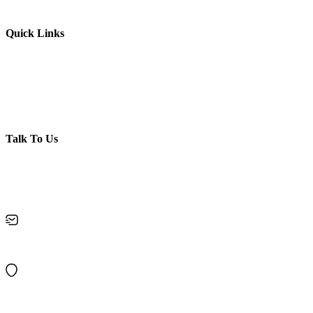
Membership Booking
Quick Links
Contact Us
Privacy policy
Disclaimer
Terms & Conditions
Refund Policy
Talk To Us
Got Questions? Call us
+919995859873
keralakalalayambooking@gmail.com
10/120, Chirakkal, Near Bridge, Kurumpilavu P O, Pin : 680564
Cherpu Thriprayar Road