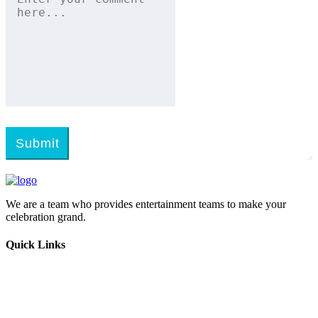
Submit
We are a team who provides entertainment teams to make your
celebration grand.
Quick Links
Home
Melangal
Program Booking
Enquiry