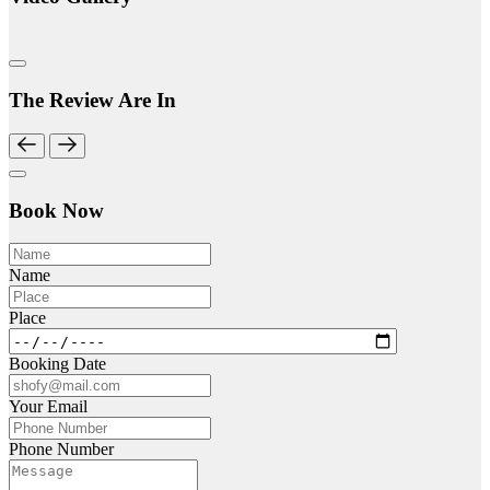
The Review Are In
Book Now
Name
Place
Booking Date
Your Email
Phone Number