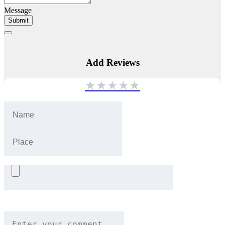
Message
Submit
Add Reviews
★
★
★
★
★