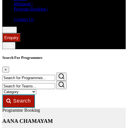
Melangal |
Program Booking |
Member Registration |
Contact Us
Login
Enquiry
Search For Programmes
×
Search
Programme Booking
AANA CHAMAYAM