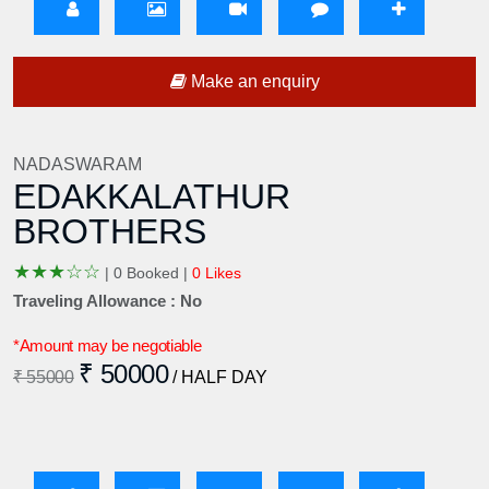
Make an enquiry
NADASWARAM
EDAKKALATHUR
BROTHERS
★
★
★
☆
☆
|
0 Booked |
0 Likes
Traveling Allowance : No
*Amount may be negotiable
₹ 50000
₹ 55000
/ HALF DAY