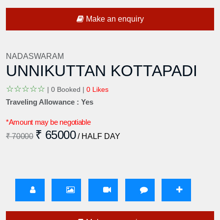
Make an enquiry
NADASWARAM
UNNIKUTTAN KOTTAPADI
☆
☆
☆
☆
☆
|
0 Booked |
0 Likes
Traveling Allowance : Yes
*Amount may be negotiable
₹ 65000
₹ 70000
/ HALF DAY