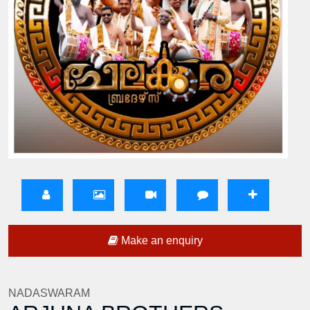
Make an enquiry
NADASWARAM