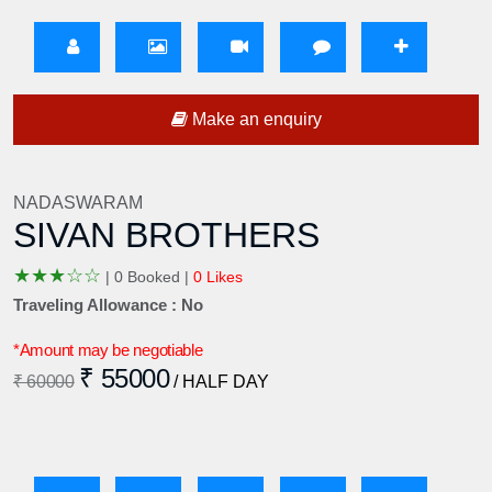
Make an enquiry
NADASWARAM
SIVAN BROTHERS
★
★
★
☆
☆
|
0 Booked |
0 Likes
Traveling Allowance : No
*Amount may be negotiable
₹ 55000
₹ 60000
/ HALF DAY