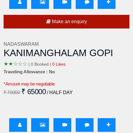
Make an enquiry
NADASWARAM
KANIMANGHALAM GOPI
★
★
☆
☆
☆
|
0 Booked |
0 Likes
Traveling Allowance : No
*Amount may be negotiable
₹ 65000
₹ 70000
/ HALF DAY