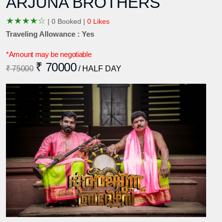
ARJUNA BROTHERS
★
★
★
★
☆
|
0 Booked |
0 Likes
Traveling Allowance : Yes
*Amount may be negotiable
₹ 70000
₹ 75000
/ HALF DAY