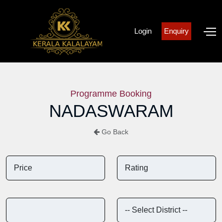
Login
Enquiry
Programme Booking
NADASWARAM
Go Back