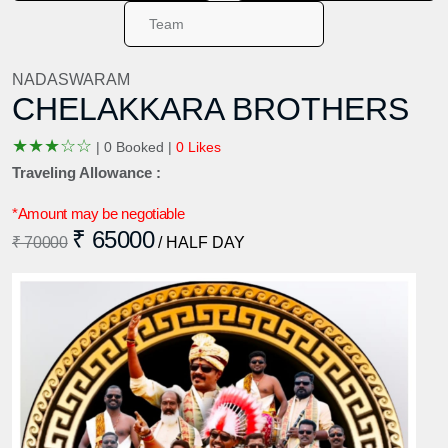
NADASWARAM
CHELAKKARA BROTHERS
★
★
★
☆
☆
|
0 Booked |
0 Likes
Traveling Allowance :
*Amount may be negotiable
₹ 65000
₹ 70000
/ HALF DAY