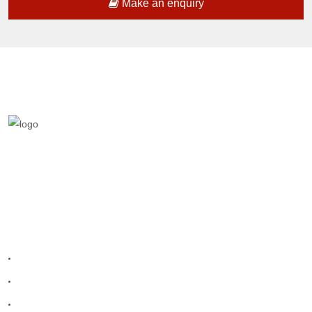
Make an enquiry
We are a team who provides entertainment
teams to make your celebration grand.
Quick Links
Home
Melangal
Program Booking