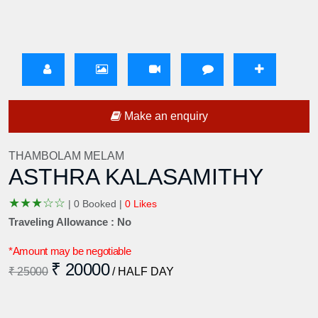
Make an enquiry
THAMBOLAM MELAM
ASTHRA KALASAMITHY
★
★
★
☆
☆
|
0 Booked |
0 Likes
Traveling Allowance : No
*Amount may be negotiable
₹ 20000
₹ 25000
/ HALF DAY