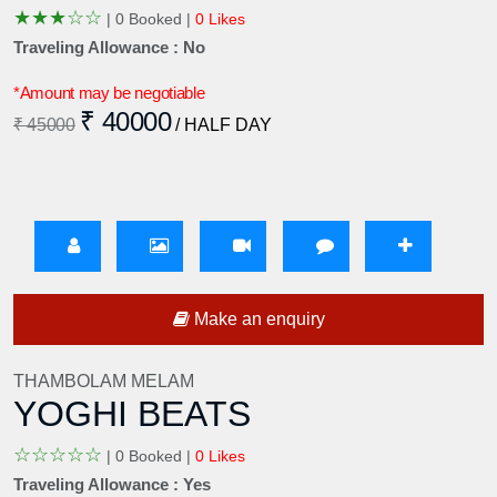
★
★
★
☆
☆
|
0 Booked |
0 Likes
Traveling Allowance : No
*Amount may be negotiable
₹ 40000
₹ 45000
/ HALF DAY
Make an enquiry
THAMBOLAM MELAM
YOGHI BEATS
☆
☆
☆
☆
☆
|
0 Booked |
0 Likes
Traveling Allowance : Yes