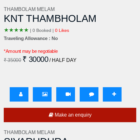
THAMBOLAM MELAM
KNT THAMBHOLAM
★
★
★
★
★
|
0 Booked |
0 Likes
Traveling Allowance : No
*Amount may be negotiable
₹ 30000
₹ 35000
/ HALF DAY
Make an enquiry
THAMBOLAM MELAM