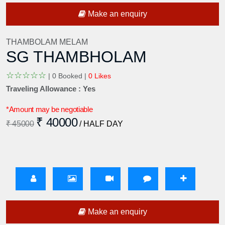
Make an enquiry
THAMBOLAM MELAM
SG THAMBHOLAM
☆
☆
☆
☆
☆
|
0 Booked |
0 Likes
Traveling Allowance : Yes
*Amount may be negotiable
₹ 40000
₹ 45000
/ HALF DAY
Make an enquiry