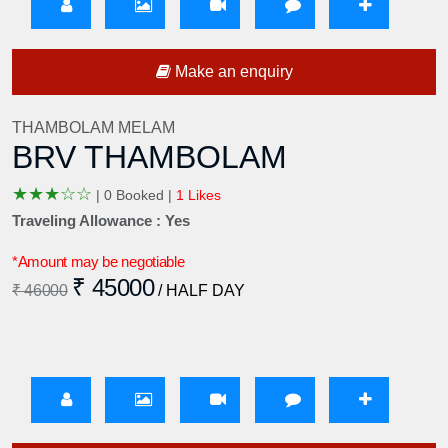
Make an enquiry
THAMBOLAM MELAM
BRV THAMBOLAM
★
★
★
☆
☆
|
0 Booked |
1 Likes
Traveling Allowance : Yes
*Amount may be negotiable
₹ 45000
₹ 46000
/ HALF DAY