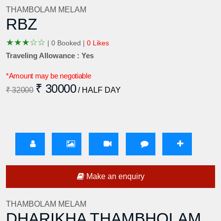
THAMBOLAM MELAM
RBZ
★
★
★
☆
☆
|
0 Booked |
0 Likes
Traveling Allowance : Yes
*Amount may be negotiable
₹ 30000
₹ 32000
/ HALF DAY
Make an enquiry
THAMBOLAM MELAM
DHARIKHA THAMBHOLAM