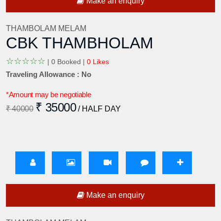
Make an enquiry
THAMBOLAM MELAM
CBK THAMBHOLAM
☆
☆
☆
☆
☆
|
0 Booked |
0 Likes
Traveling Allowance : No
*Amount may be negotiable
₹ 35000
₹ 40000
/ HALF DAY
Make an enquiry