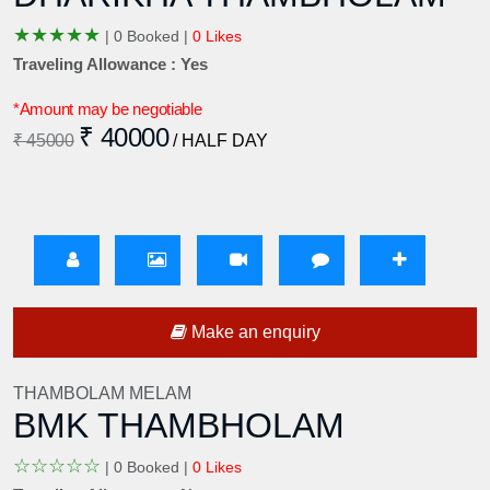
★
★
★
★
★
|
0 Booked |
0 Likes
Traveling Allowance : Yes
*Amount may be negotiable
₹ 40000
₹ 45000
/ HALF DAY
Make an enquiry
THAMBOLAM MELAM
BMK THAMBHOLAM
☆
☆
☆
☆
☆
|
0 Booked |
0 Likes