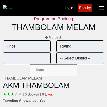
Login
Enquiry
Programme Booking
THAMBOLAM MELAM
Go Back
THAMBOLAM MELAM
AKM THAMBOLAM
★
★
★
☆
☆
|
0 Booked |
0 Likes
Traveling Allowance : Yes