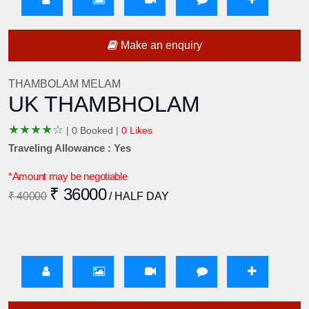
Make an enquiry
THAMBOLAM MELAM
UK THAMBHOLAM
★
★
★
★
☆
|
0 Booked |
0 Likes
Traveling Allowance : Yes
*Amount may be negotiable
₹ 36000
₹ 40000
/ HALF DAY