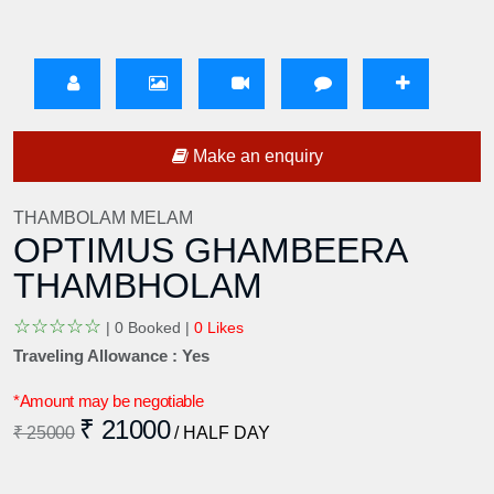
Make an enquiry
THAMBOLAM MELAM
OPTIMUS GHAMBEERA
THAMBHOLAM
☆
☆
☆
☆
☆
|
0 Booked |
0 Likes
Traveling Allowance : Yes
*Amount may be negotiable
₹ 21000
₹ 25000
/ HALF DAY