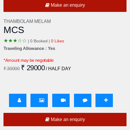
Make an enquiry
THAMBOLAM MELAM
MCS
★
★
★
☆
☆
|
0 Booked |
0 Likes
Traveling Allowance : Yes
*Amount may be negotiable
₹ 29000
₹ 30000
/ HALF DAY
Make an enquiry