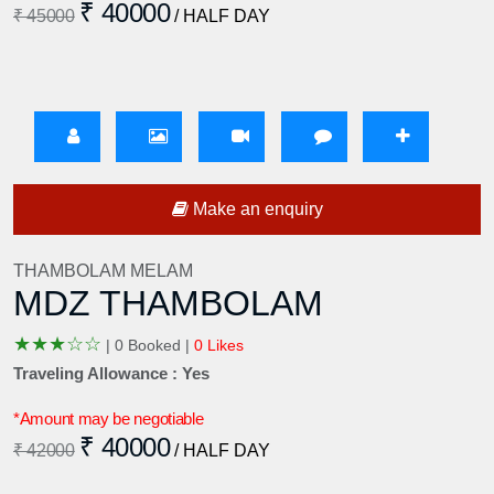
₹ 40000
₹ 45000
/ HALF DAY
Make an enquiry
THAMBOLAM MELAM
MDZ THAMBOLAM
★
★
★
☆
☆
|
0 Booked |
0 Likes
Traveling Allowance : Yes
*Amount may be negotiable
₹ 40000
₹ 42000
/ HALF DAY