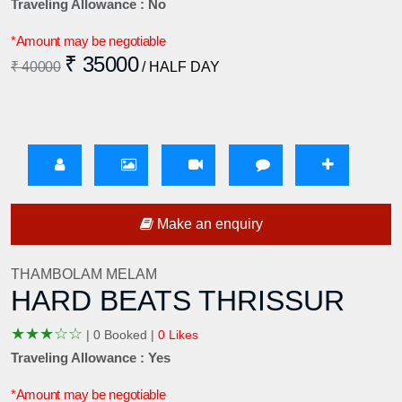
Traveling Allowance : No
*Amount may be negotiable
₹ 35000
₹ 40000
/ HALF DAY
Make an enquiry
THAMBOLAM MELAM
HARD BEATS THRISSUR
★
★
★
☆
☆
|
0 Booked |
0 Likes
Traveling Allowance : Yes
*Amount may be negotiable