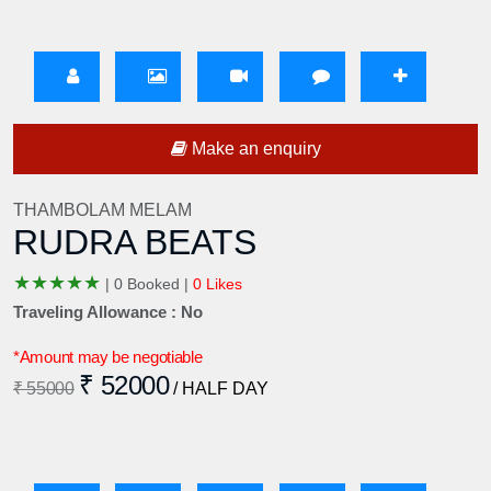
Make an enquiry
THAMBOLAM MELAM
RUDRA BEATS
★
★
★
★
★
|
0 Booked |
0 Likes
Traveling Allowance : No
*Amount may be negotiable
₹ 52000
₹ 55000
/ HALF DAY