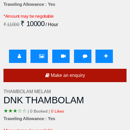
Traveling Allowance : Yes
*Amount may be negotiable
₹ 10000
₹ 11000
/ Hour
Make an enquiry
THAMBOLAM MELAM
DNK THAMBOLAM
★
★
★
☆
☆
|
0 Booked |
0 Likes
Traveling Allowance : Yes