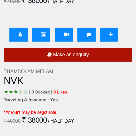
₹ 36000
₹ 40000
/ HALF DAY
Make an enquiry
THAMBOLAM MELAM
NVK
★
★
★
☆
☆
|
0 Booked |
0 Likes
Traveling Allowance : Yes
*Amount may be negotiable
₹ 38000
₹ 40000
/ HALF DAY