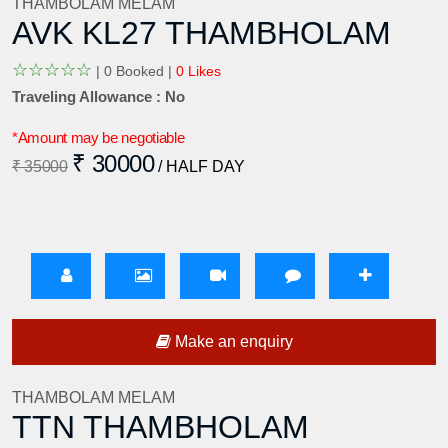
THAMBOLAM MELAM
AVK KL27 THAMBHOLAM
☆
☆
☆
☆
☆
|
0 Booked |
0 Likes
Traveling Allowance : No
*Amount may be negotiable
₹ 30000
₹ 35000
/ HALF DAY
Make an enquiry
THAMBOLAM MELAM
TTN THAMBHOLAM