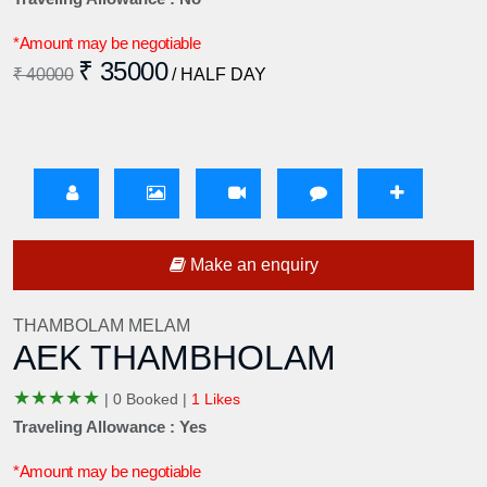
*Amount may be negotiable
₹ 35000
₹ 40000
/ HALF DAY
Make an enquiry
THAMBOLAM MELAM
AEK THAMBHOLAM
★
★
★
★
★
|
0 Booked |
1 Likes
Traveling Allowance : Yes
*Amount may be negotiable