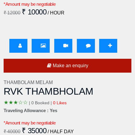
*Amount may be negotiable
₹ 10000
₹ 12000
/ HOUR
Make an enquiry
THAMBOLAM MELAM
RVK THAMBHOLAM
★
★
★
☆
☆
|
0 Booked |
0 Likes
Traveling Allowance : Yes
*Amount may be negotiable
₹ 35000
₹ 40000
/ HALF DAY