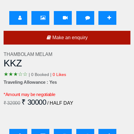
Make an enquiry
THAMBOLAM MELAM
KKZ
★
★
★
☆
☆
|
0 Booked |
0 Likes
Traveling Allowance : Yes
*Amount may be negotiable
₹ 30000
₹ 32000
/ HALF DAY