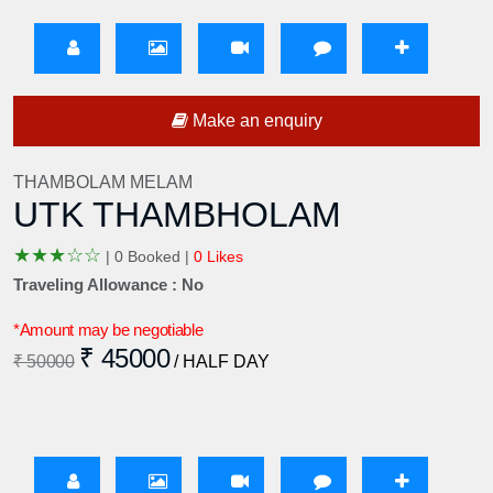
Make an enquiry
THAMBOLAM MELAM
UTK THAMBHOLAM
★
★
★
☆
☆
|
0 Booked |
0 Likes
Traveling Allowance : No
*Amount may be negotiable
₹ 45000
₹ 50000
/ HALF DAY