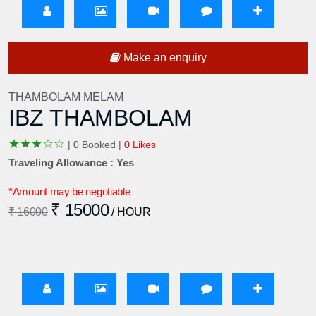
Make an enquiry
THAMBOLAM MELAM
IBZ THAMBOLAM
★
★
★
☆
☆
|
0 Booked |
0 Likes
Traveling Allowance : Yes
*Amount may be negotiable
₹ 15000
₹ 16000
/ HOUR