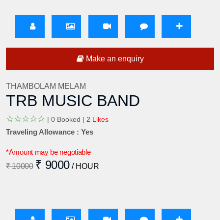
Make an enquiry
THAMBOLAM MELAM
TRB MUSIC BAND
☆
☆
☆
☆
☆
|
0 Booked |
2 Likes
Traveling Allowance : Yes
*Amount may be negotiable
₹ 9000
₹ 10000
/ HOUR