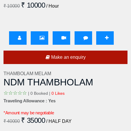
₹ 10000
₹ 10000
/ Hour
Make an enquiry
THAMBOLAM MELAM
NDM THAMBHOLAM
☆
☆
☆
☆
☆
|
0 Booked |
0 Likes
Traveling Allowance : Yes
*Amount may be negotiable
₹ 35000
₹ 40000
/ HALF DAY