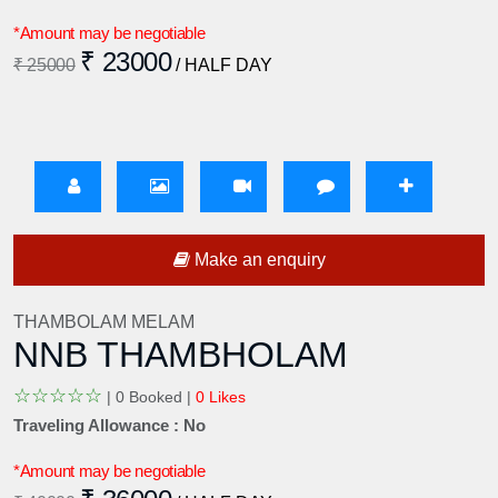
*Amount may be negotiable
₹ 23000
₹ 25000
/ HALF DAY
Make an enquiry
THAMBOLAM MELAM
NNB THAMBHOLAM
☆
☆
☆
☆
☆
|
0 Booked |
0 Likes
Traveling Allowance : No
*Amount may be negotiable