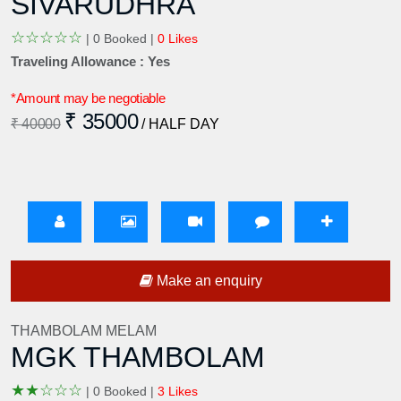
SIVARUDHRA
☆
☆
☆
☆
☆
|
0 Booked |
0 Likes
Traveling Allowance : Yes
*Amount may be negotiable
₹ 35000
₹ 40000
/ HALF DAY
Make an enquiry
THAMBOLAM MELAM
MGK THAMBOLAM
★
★
☆
☆
☆
|
0 Booked |
3 Likes