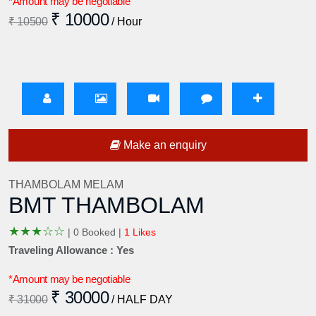
*Amount may be negotiable
₹ 10000
₹ 10500
/ Hour
Make an enquiry
THAMBOLAM MELAM
BMT THAMBOLAM
★
★
★
☆
☆
|
0 Booked |
1 Likes
Traveling Allowance : Yes
*Amount may be negotiable
₹ 30000
₹ 31000
/ HALF DAY