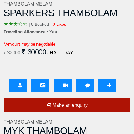
THAMBOLAM MELAM
SPARKERS THAMBOLAM
★
★
★
☆
☆
|
0 Booked |
0 Likes
Traveling Allowance : Yes
*Amount may be negotiable
₹ 30000
₹ 32000
/ HALF DAY
Make an enquiry
THAMBOLAM MELAM
MYK THAMBOLAM