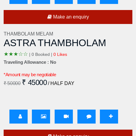
Make an enquiry
THAMBOLAM MELAM
ASTRA THAMBHOLAM
★
★
★
☆
☆
|
0 Booked |
0 Likes
Traveling Allowance : No
*Amount may be negotiable
₹ 45000
₹ 50000
/ HALF DAY