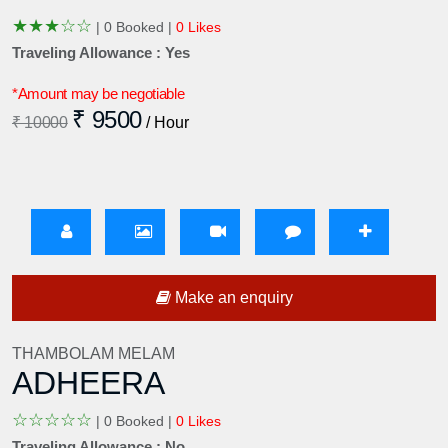
★
★
★
☆
☆
|
0 Booked |
0 Likes
Traveling Allowance : Yes
*Amount may be negotiable
₹ 9500
₹ 10000
/ Hour
Make an enquiry
THAMBOLAM MELAM
ADHEERA
☆
☆
☆
☆
☆
|
0 Booked |
0 Likes
Traveling Allowance : No