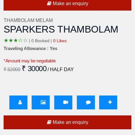
Make an enquiry
THAMBOLAM MELAM
SPARKERS THAMBOLAM
★
★
★
☆
☆
|
0 Booked |
0 Likes
Traveling Allowance : Yes
*Amount may be negotiable
₹ 30000
₹ 32000
/ HALF DAY
Make an enquiry