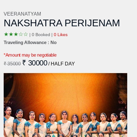
VEERANATYAM
NAKSHATRA PERIJENAM
★
★
★
☆
☆
|
0 Booked |
0 Likes
Traveling Allowance : No
*Amount may be negotiable
₹ 30000
₹ 35000
/ HALF DAY