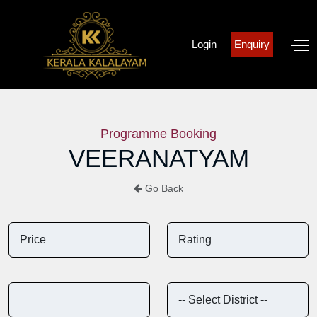
Login
Enquiry
Programme Booking
VEERANATYAM
Go Back