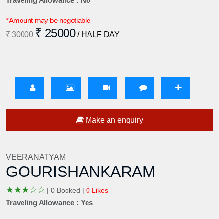
Traveling Allowance : No
*Amount may be negotiable
₹ 25000
₹ 30000
/ HALF DAY
Make an enquiry
VEERANATYAM
GOURISHANKARAM
★
★
★
☆
☆
|
0 Booked |
0 Likes
Traveling Allowance : Yes