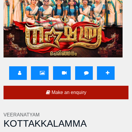
Make an enquiry
VEERANATYAM
KOTTAKKALAMMA