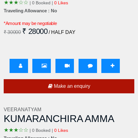
★
★
★
☆
☆
|
0 Booked |
0 Likes
Traveling Allowance : No
*Amount may be negotiable
₹ 28000
₹ 30000
/ HALF DAY
Make an enquiry
VEERANATYAM
KUMARANCHIRA AMMA
★
★
★
☆
☆
|
0 Booked |
0 Likes