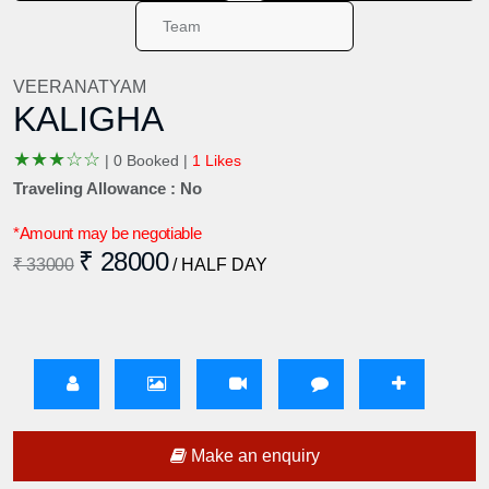
VEERANATYAM
KALIGHA
★
★
★
☆
☆
|
0 Booked |
1 Likes
Traveling Allowance : No
*Amount may be negotiable
₹ 28000
₹ 33000
/ HALF DAY
Make an enquiry