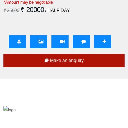
*Amount may be negotiable
₹ 20000
₹ 25000
/ HALF DAY
Make an enquiry
We are a team who provides entertainment