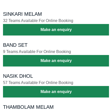
SINKARI MELAM
32 Teams Available For Online Booking
Make an enquiry
BAND SET
9 Teams Available For Online Booking
Make an enquiry
NASIK DHOL
57 Teams Available For Online Booking
Make an enquiry
THAMBOLAM MELAM