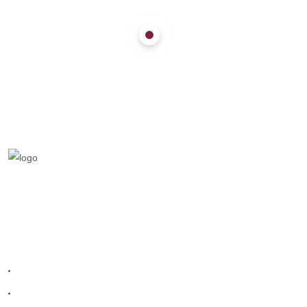
We are a team who provides entertainment
teams to make your celebration grand.
Quick Links
Home
Melangal