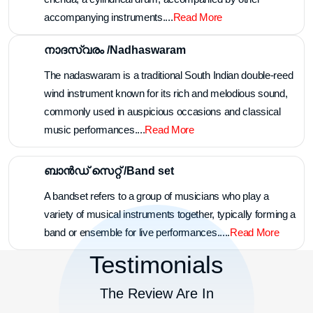
accompanying instruments....
Read More
നാദസ്വരം /Nadhaswaram
The nadaswaram is a traditional South Indian double-reed
wind instrument known for its rich and melodious sound,
commonly used in auspicious occasions and classical
music performances....
Read More
ബാൻഡ് സെറ്റ് /Band set
A bandset refers to a group of musicians who play a
variety of musical instruments together, typically forming a
band or ensemble for live performances.....
Read More
Testimonials
The Review Are In