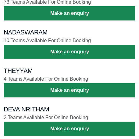
73 Teams Available For Online Booking
Make an enquiry
NADASWARAM
10 Teams Available For Online Booking
Make an enquiry
THEYYAM
4 Teams Available For Online Booking
Make an enquiry
DEVA NRITHAM
2 Teams Available For Online Booking
Make an enquiry