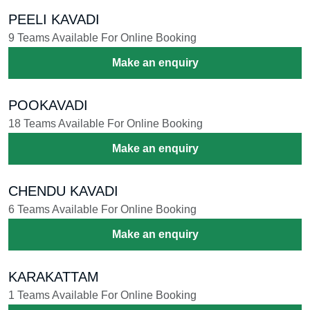
PEELI KAVADI
9 Teams Available For Online Booking
Make an enquiry
POOKAVADI
18 Teams Available For Online Booking
Make an enquiry
CHENDU KAVADI
6 Teams Available For Online Booking
Make an enquiry
KARAKATTAM
1 Teams Available For Online Booking