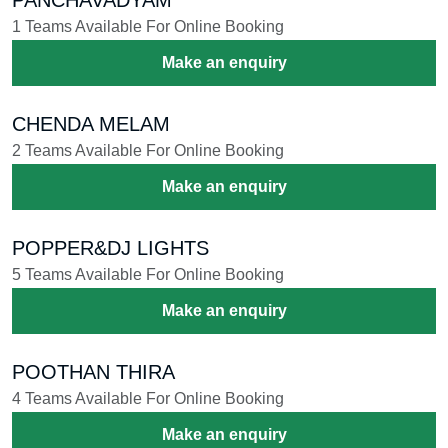
1 Teams Available For Online Booking
Make an enquiry
CHENDA MELAM
2 Teams Available For Online Booking
Make an enquiry
POPPER&DJ LIGHTS
5 Teams Available For Online Booking
Make an enquiry
POOTHAN THIRA
4 Teams Available For Online Booking
Make an enquiry