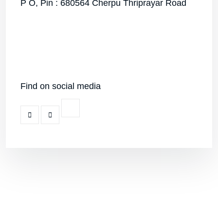
P O, Pin : 680564 Cherpu Thriprayar Road
Find on social media