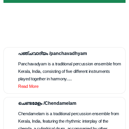
Melangal /മേളങ്ങൾ
പഞ്ചവാദ്യം /panchavadhyam
Panchavadyam is a traditional percussion ensemble from
Kerala, India, consisting of five different instruments
played together in harmony.....
Read More
ചെണ്ടമേളം /Chendamelam
Chendamelam is a traditional percussion ensemble from
Kerala, India, featuring the rhythmic interplay of the
chenda, a cylindrical drum, accompanied by other