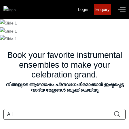
Login
Enquiry
Book your favorite instrumental
ensembles to make your
celebration grand.
നിങ്ങളുടെ ആഘോഷം പ്രൗഢഗംഭീരമാക്കാൻ ഇഷ്ടപ്പെട്ട
വാദ്യ മേളങ്ങൾ ബുക്ക് ചെയ്യൂ