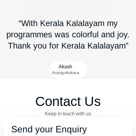
“With Kerala Kalalayam my
programmes was colorful and joy.
Thank you for Kerala Kalalayam”
Akash
Arangottukara
Contact Us
Keep in touch with us
Send your Enquiry