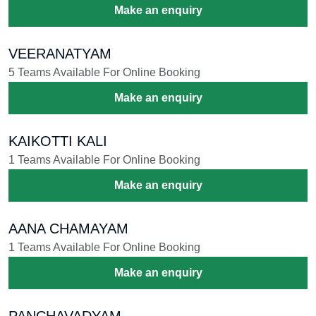
Make an enquiry
VEERANATYAM
5 Teams Available For Online Booking
Make an enquiry
KAIKOTTI KALI
1 Teams Available For Online Booking
Make an enquiry
AANA CHAMAYAM
1 Teams Available For Online Booking
Make an enquiry
PANCHAVADYAM