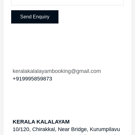
Send Enquiry
keralakalalayambooking@gmail.com
+919995859873
KERALA KALALAYAM
10/120, Chirakkal, Near Bridge, Kurumpilavu