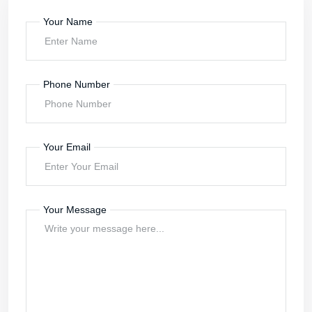
Your Name
Phone Number
Your Email
Your Message